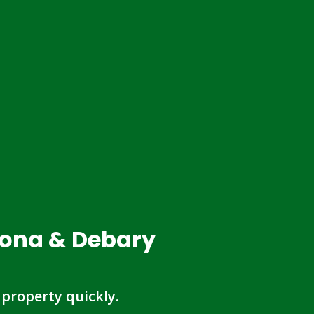
tona & Debary
 property quickly.