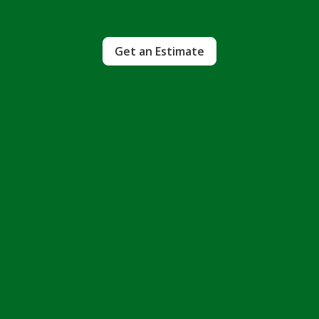
Get an Estimate