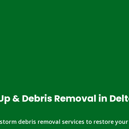
Up & Debris Removal in Del
 storm debris removal services to restore your