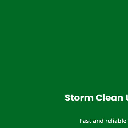
Storm Clean 
Fast and reliable