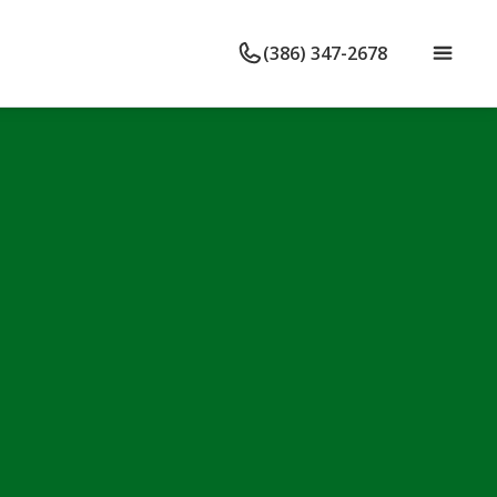
(386) 347-2678