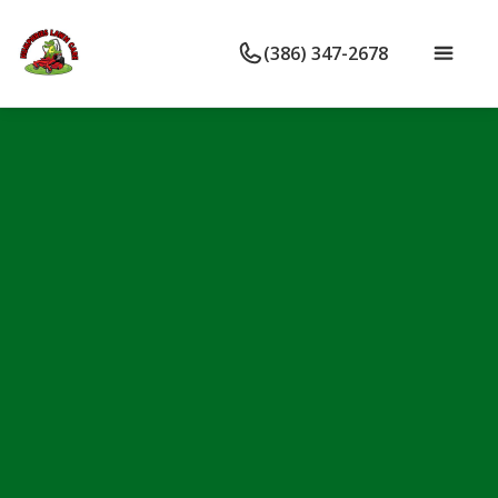
(386) 347-2678