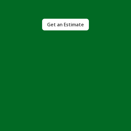
Get an Estimate