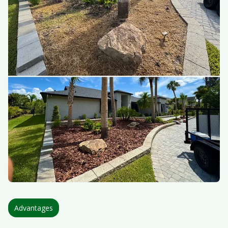
Advantages