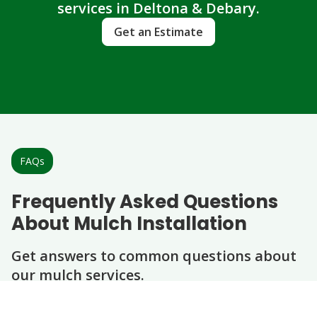
services in Deltona & Debary.
Get an Estimate
FAQs
Frequently Asked Questions
About Mulch Installation
Get answers to common questions about
our mulch services.
Question
Question
Question
Question
Question