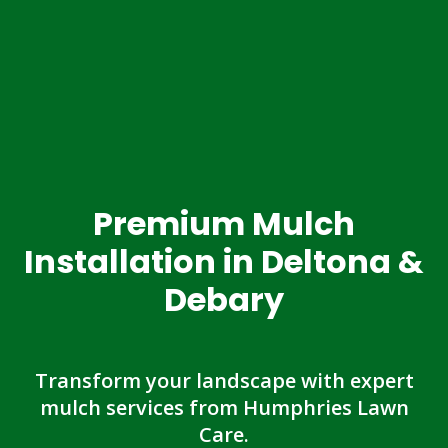
Premium Mulch
Installation in Deltona &
Debary
Transform your landscape with expert
mulch services from Humphries Lawn
Care.