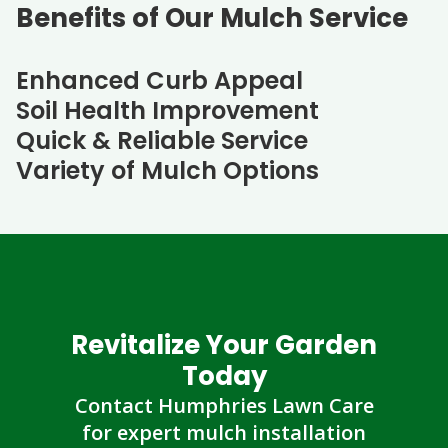
Benefits of Our Mulch Service
Enhanced Curb Appeal
Soil Health Improvement
Quick & Reliable Service
Variety of Mulch Options
Revitalize Your Garden
Today
Contact Humphries Lawn Care
for expert mulch installation