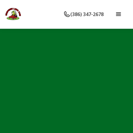
(386) 347-2678