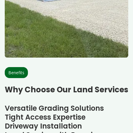
Benefits
Why Choose Our Land Services
Versatile Grading Solutions
Tight Access Expertise
Driveway Installation