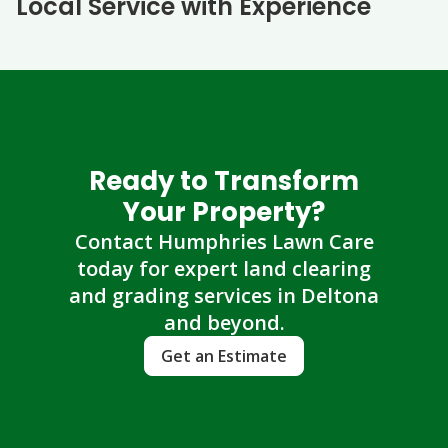
Local Service with Experience
Ready to Transform
Your Property?
Contact Humphries Lawn Care
today for expert land clearing
and grading services in Deltona
and beyond.
Get an Estimate