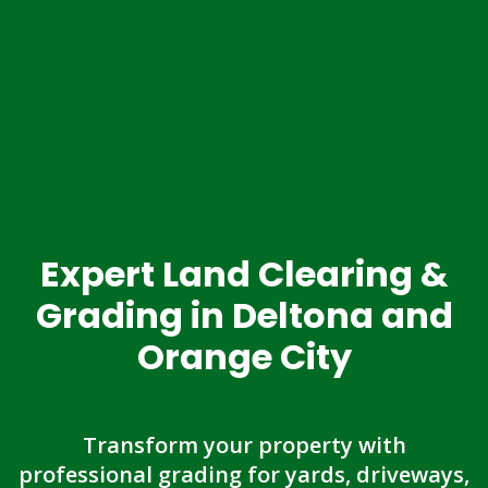
Expert Land Clearing &
Grading in Deltona and
Orange City
Transform your property with
professional grading for yards, driveways,