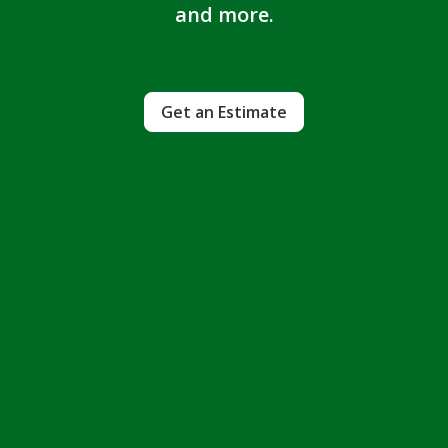
and more.
Get an Estimate