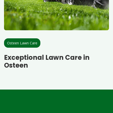
Osteen Lawn Care
Exceptional Lawn Care in
Osteen