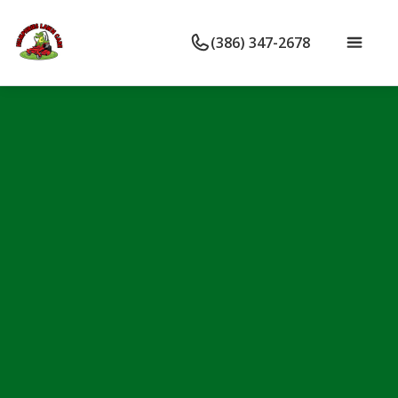
(386) 347-2678