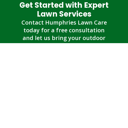
Get Started with Expert
Lawn Services
Contact Humphries Lawn Care
today for a free consultation
and let us bring your outdoor
vision to life.
Get an Estimate
Humphries Lawn Care
Contact