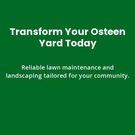
Transform Your Osteen
Yard Today
Reliable lawn maintenance and
landscaping tailored for your community.