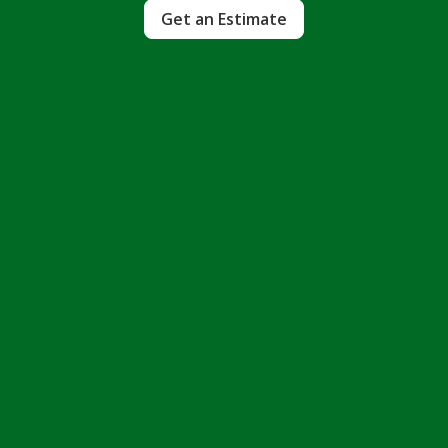
Get an Estimate