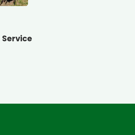
n Service