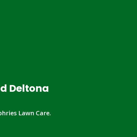
nd Deltona
hries Lawn Care.