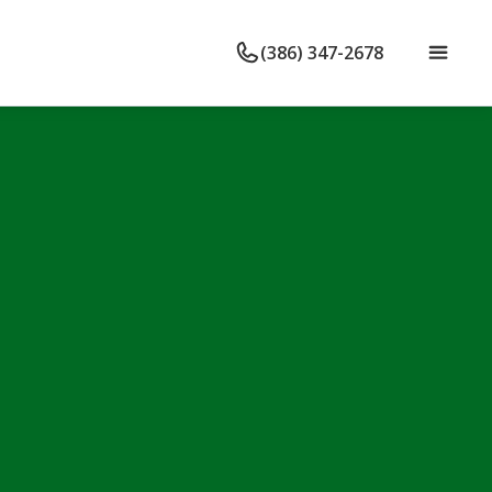
(386) 347-2678