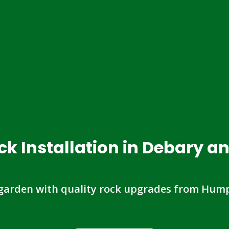
ck Installation in Debary a
garden with quality rock upgrades from Hump