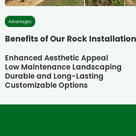
Advantages
Benefits of Our Rock Installatio
Enhanced Aesthetic Appeal
Low Maintenance Landscaping
Durable and Long-Lasting
Customizable Options