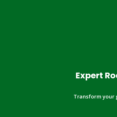
Expert Ro
Transform your 